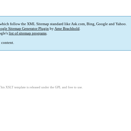
 which follow the XML Sitemap standard like Ask.com, Bing, Google and Yahoo.
ogle Sitemap Generator Plugin
by
Arne Brachhold
.
gle's
list of sitemap programs
.
p content.
This XSLT template is released under the GPL and free to use.