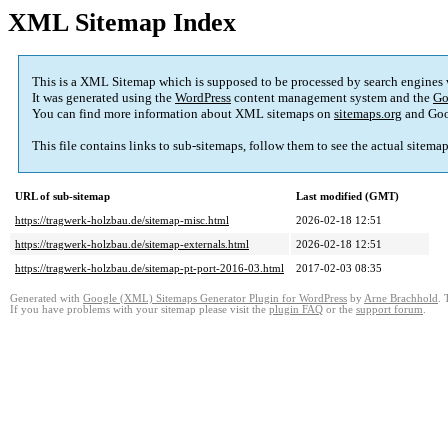
XML Sitemap Index
This is a XML Sitemap which is supposed to be processed by search engines
It was generated using the
WordPress
content management system and the
Go
You can find more information about XML sitemaps on
sitemaps.org
and Goo
This file contains links to sub-sitemaps, follow them to see the actual sitema
URL of sub-sitemap
Last modified (GMT)
https://tragwerk-holzbau.de/sitemap-misc.html
2026-02-18 12:51
https://tragwerk-holzbau.de/sitemap-externals.html
2026-02-18 12:51
https://tragwerk-holzbau.de/sitemap-pt-port-2016-03.html
2017-02-03 08:35
Generated with
Google (XML) Sitemaps Generator Plugin for WordPress
by
Arne Brachhold
. 
If you have problems with your sitemap please visit the
plugin FAQ
or the
support forum
.